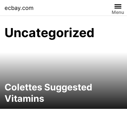
Skip
ecbay.com
to
Menu
content
Uncategorized
Colettes Suggested
Vitamins