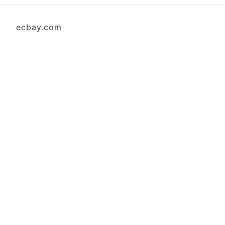
ecbay.com